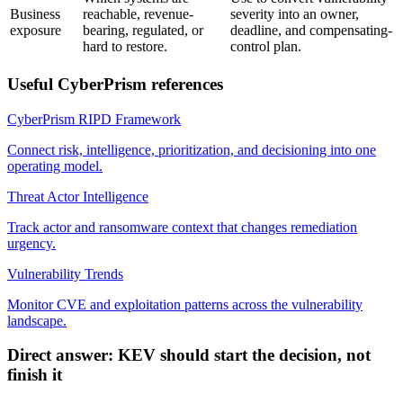
Business
reachable, revenue-
severity into an owner,
exposure
bearing, regulated, or
deadline, and compensating-
hard to restore.
control plan.
Useful CyberPrism references
CyberPrism RIPD Framework
Connect risk, intelligence, prioritization, and decisioning into one
operating model.
Threat Actor Intelligence
Track actor and ransomware context that changes remediation
urgency.
Vulnerability Trends
Monitor CVE and exploitation patterns across the vulnerability
landscape.
Direct answer: KEV should start the decision, not
finish it