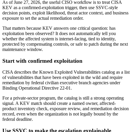
As of June 27, 2026, the useful CISO workflow is to treat CISA
KEV as a confirmed-exploitation trigger, then use SSVC-style
decision points, exploit likelihood, threat actor context, and business
exposure to set the actual remediation order.
That matters because KEV answers one critical question: has
exploitation been observed? It does not automatically tell you
whether the affected system is internet-facing, tied to identity,
protected by compensating controls, or safe to patch during the next
maintenance window.
Start with confirmed exploitation
CISA describes the Known Exploited Vulnerabilities catalog as a list
of vulnerabilities that have been exploited in the wild and require
remediation by federal civilian executive branch agencies under
Binding Operational Directive 22-01.
For a private-sector program, the catalog is still a strong operating
signal. A KEV match should create a named owner, affected-
product inventory check, exposure review, and remediation decision
record, even when the organization is not legally bound by the
federal deadline.
Use SSVC to make the escalation explainable