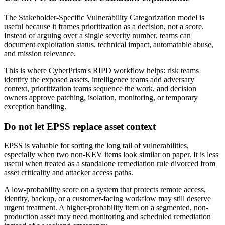
The Stakeholder-Specific Vulnerability Categorization model is
useful because it frames prioritization as a decision, not a score.
Instead of arguing over a single severity number, teams can
document exploitation status, technical impact, automatable abuse,
and mission relevance.
This is where CyberPrism's RIPD workflow helps: risk teams
identify the exposed assets, intelligence teams add adversary
context, prioritization teams sequence the work, and decision
owners approve patching, isolation, monitoring, or temporary
exception handling.
Do not let EPSS replace asset context
EPSS is valuable for sorting the long tail of vulnerabilities,
especially when two non-KEV items look similar on paper. It is less
useful when treated as a standalone remediation rule divorced from
asset criticality and attacker access paths.
A low-probability score on a system that protects remote access,
identity, backup, or a customer-facing workflow may still deserve
urgent treatment. A higher-probability item on a segmented, non-
production asset may need monitoring and scheduled remediation