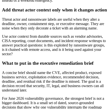
instead of a weekend emergency.
Add threat actor context only when it changes action
Threat actor and ransomware labels are useful when they alter a
deadline, owner, containment step, or executive message. They are
noise when they only decorate a ticket with an alarming name.
Use actor context from durable sources such as vendor advisories,
CISA reporting, court documents, and incident response writeups to
answer practical questions: is this exploited by ransomware groups,
is it chained with remote access, and is it being used against your
sector?
What to put in the executive remediation brief
A concise brief should name the CVE, affected product, exposed
business service, exploitation evidence, recommended decision,
deadline, and residual risk if the deadline is missed. The goal is a
decision record that security, IT, legal, and business owners can all
understand later.
For June 2026 vulnerability governance, the strongest brief is not a
bigger dashboard. It is a small set of dated, source-grounded
decisions that show why one vulnerability interrupts the roadmap