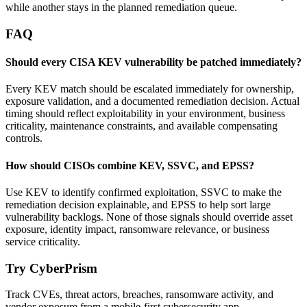
while another stays in the planned remediation queue.
FAQ
Should every CISA KEV vulnerability be patched immediately?
Every KEV match should be escalated immediately for ownership,
exposure validation, and a documented remediation decision. Actual
timing should reflect exploitability in your environment, business
criticality, maintenance constraints, and available compensating
controls.
How should CISOs combine KEV, SSVC, and EPSS?
Use KEV to identify confirmed exploitation, SSVC to make the
remediation decision explainable, and EPSS to help sort large
vulnerability backlogs. None of those signals should override asset
exposure, identity impact, ransomware relevance, or business
service criticality.
Try CyberPrism
Track CVEs, threat actors, breaches, ransomware activity, and
vendor exposure from a mobile-first cybersecurity app.