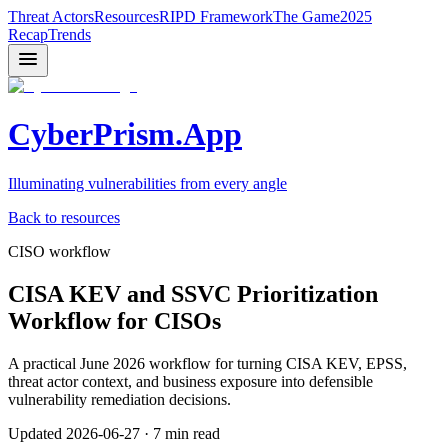
Threat Actors
Resources
RIPD Framework
The Game
2025
Recap
Trends
CyberPrism.App
Illuminating vulnerabilities from every angle
Back to resources
CISO workflow
CISA KEV and SSVC Prioritization
Workflow for CISOs
A practical June 2026 workflow for turning CISA KEV, EPSS,
threat actor context, and business exposure into defensible
vulnerability remediation decisions.
Updated
2026-06-27
·
7 min read