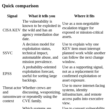
Quick comparison
Signal
What it tells you
Where it fits
The vulnerability is
Use as a non-negotiable
known to be exploited in
escalation trigger for
CISA KEV
the wild and has an
exposed or mission-critical
agency remediation due
assets.
date.
A decision model for
Use to explain why one
exploitation status,
KEV item must interrupt
SSVC
technical impact,
planned work while another
automatable abuse, and
can follow the next change
mission prevalence.
window.
A probability-oriented
Use as a supporting signal,
exploitation forecast,
not as a replacement for
EPSS
useful for sorting large
confirmed exploitation or
backlogs.
asset exposure.
Use to move internet-facing
Threat actor
Whether crews are
systems, identity
and
discussing, weaponizing,
infrastructure, and remote
ransomware
or repeatedly using the
access paths into executive
context
CVE family.
view.
Which systems are
Use to convert vulnerability