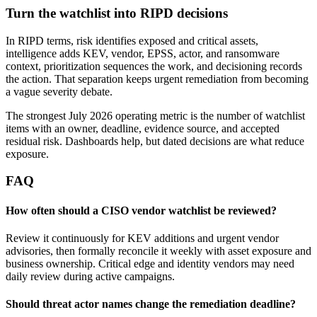
Turn the watchlist into RIPD decisions
In RIPD terms, risk identifies exposed and critical assets,
intelligence adds KEV, vendor, EPSS, actor, and ransomware
context, prioritization sequences the work, and decisioning records
the action. That separation keeps urgent remediation from becoming
a vague severity debate.
The strongest July 2026 operating metric is the number of watchlist
items with an owner, deadline, evidence source, and accepted
residual risk. Dashboards help, but dated decisions are what reduce
exposure.
FAQ
How often should a CISO vendor watchlist be reviewed?
Review it continuously for KEV additions and urgent vendor
advisories, then formally reconcile it weekly with asset exposure and
business ownership. Critical edge and identity vendors may need
daily review during active campaigns.
Should threat actor names change the remediation deadline?