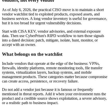
vendors, not every vendor
As of July 6, 2026, the practical CISO move is to maintain a short
vendor watchlist tied to exploited products, exposed assets, and
business services. A long vendor inventory is useful for governance,
but it is too broad for urgent vulnerability decisions.
Start with CISA KEV, vendor advisories, and external exposure
data. Then use CyberPrism's RIPD workflow to turn those signals
into a dated decision: patch, mitigate, isolate, hunt, monitor, or
accept with an owner.
What belongs on the watchlist
Include vendors that operate at the edge of the business: VPNs,
firewalls, identity platforms, remote monitoring tools, file transfer
systems, virtualization layers, backup systems, and mobile
management products. These categories matter because compromise
can create access, persistence, or recovery failure.
Do not add a vendor just because it is famous or frequently
mentioned in threat reports. Add it when your environment runs the
product and a credible source shows exploitation, a severe advisory,
or a realistic path to business impact.