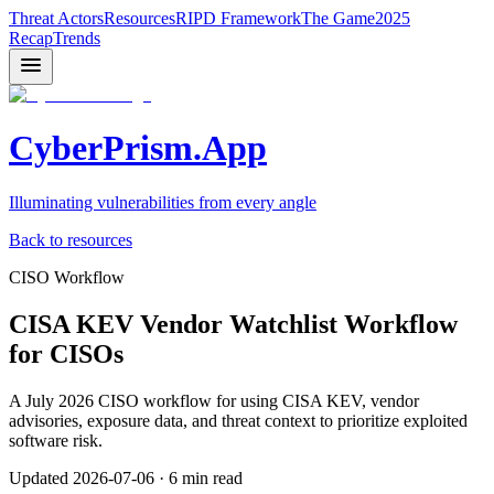
Threat Actors
Resources
RIPD Framework
The Game
2025
Recap
Trends
CyberPrism.App
Illuminating vulnerabilities from every angle
Back to resources
CISO Workflow
CISA KEV Vendor Watchlist Workflow
for CISOs
A July 2026 CISO workflow for using CISA KEV, vendor
advisories, exposure data, and threat context to prioritize exploited
software risk.
Updated
2026-07-06
·
6 min read