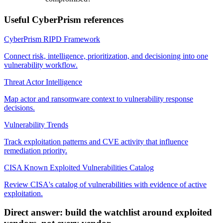
Useful CyberPrism references
CyberPrism RIPD Framework
Connect risk, intelligence, prioritization, and decisioning into one
vulnerability workflow.
Threat Actor Intelligence
Map actor and ransomware context to vulnerability response
decisions.
Vulnerability Trends
Track exploitation patterns and CVE activity that influence
remediation priority.
CISA Known Exploited Vulnerabilities Catalog
Review CISA's catalog of vulnerabilities with evidence of active
exploitation.
Direct answer: build the watchlist around exploited