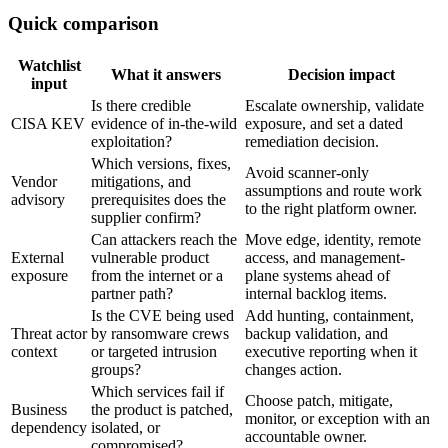
Quick comparison
Watchlist
What it answers
Decision impact
input
Is there credible
Escalate ownership, validate
CISA KEV
evidence of in-the-wild
exposure, and set a dated
exploitation?
remediation decision.
Which versions, fixes,
Avoid scanner-only
Vendor
mitigations, and
assumptions and route work
advisory
prerequisites does the
to the right platform owner.
supplier confirm?
Can attackers reach the
Move edge, identity, remote
External
vulnerable product
access, and management-
exposure
from the internet or a
plane systems ahead of
partner path?
internal backlog items.
Is the CVE being used
Add hunting, containment,
Threat actor
by ransomware crews
backup validation, and
context
or targeted intrusion
executive reporting when it
groups?
changes action.
Which services fail if
Choose patch, mitigate,
Business
the product is patched,
monitor, or exception with an
dependency
isolated, or
accountable owner.
compromised?