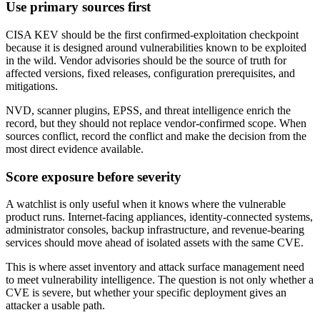
Use primary sources first
CISA KEV should be the first confirmed-exploitation checkpoint
because it is designed around vulnerabilities known to be exploited
in the wild. Vendor advisories should be the source of truth for
affected versions, fixed releases, configuration prerequisites, and
mitigations.
NVD, scanner plugins, EPSS, and threat intelligence enrich the
record, but they should not replace vendor-confirmed scope. When
sources conflict, record the conflict and make the decision from the
most direct evidence available.
Score exposure before severity
A watchlist is only useful when it knows where the vulnerable
product runs. Internet-facing appliances, identity-connected systems,
administrator consoles, backup infrastructure, and revenue-bearing
services should move ahead of isolated assets with the same CVE.
This is where asset inventory and attack surface management need
to meet vulnerability intelligence. The question is not only whether a
CVE is severe, but whether your specific deployment gives an
attacker a usable path.