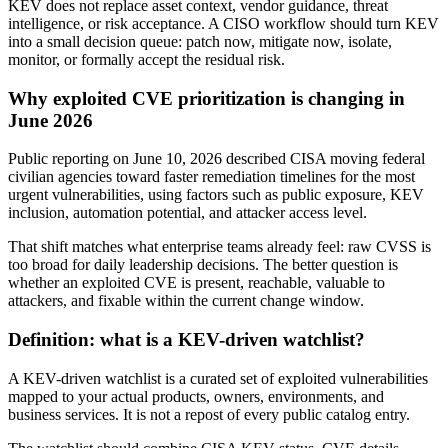
KEV does not replace asset context, vendor guidance, threat
intelligence, or risk acceptance. A CISO workflow should turn KEV
into a small decision queue: patch now, mitigate now, isolate,
monitor, or formally accept the residual risk.
Why exploited CVE prioritization is changing in
June 2026
Public reporting on June 10, 2026 described CISA moving federal
civilian agencies toward faster remediation timelines for the most
urgent vulnerabilities, using factors such as public exposure, KEV
inclusion, automation potential, and attacker access level.
That shift matches what enterprise teams already feel: raw CVSS is
too broad for daily leadership decisions. The better question is
whether an exploited CVE is present, reachable, valuable to
attackers, and fixable within the current change window.
Definition: what is a KEV-driven watchlist?
A KEV-driven watchlist is a curated set of exploited vulnerabilities
mapped to your actual products, owners, environments, and
business services. It is not a repost of every public catalog entry.