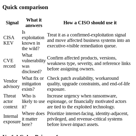
Quick comparison
What it
Signal
How a CISO should use it
answers
Is
Treat it as a confirmed-exploitation signal
CISA
exploitation
and move affected business systems into an
KEV
known in
executive-visible remediation queue.
the wild?
What
Confirm affected products, versions,
CVE
vulnerability
weakness type, severity, and reference links
record
was
before assigning owners.
disclosed?
What fix or
Check patch availability, workaround
Vendor
mitigation
quality, upgrade constraints, and end-of-life
advisory
exists?
exposure.
Threat
Who is
Increase urgency when ransomware,
actor
likely to use
espionage, or financially motivated actors
context
it?
are tied to the exploited technology.
Where does
Prioritize internet-facing, identity-adjacent,
Internal
it matter
privileged, and revenue-critical systems
exposure
here?
before lower-impact assets.