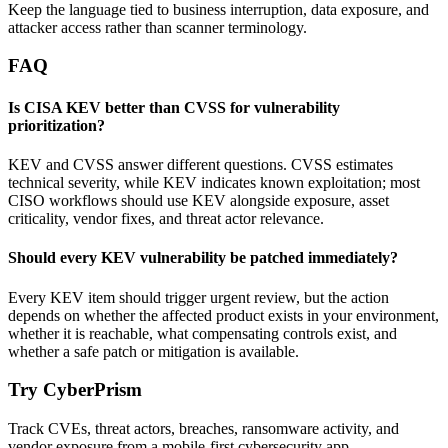
Keep the language tied to business interruption, data exposure, and
attacker access rather than scanner terminology.
FAQ
Is CISA KEV better than CVSS for vulnerability
prioritization?
KEV and CVSS answer different questions. CVSS estimates
technical severity, while KEV indicates known exploitation; most
CISO workflows should use KEV alongside exposure, asset
criticality, vendor fixes, and threat actor relevance.
Should every KEV vulnerability be patched immediately?
Every KEV item should trigger urgent review, but the action
depends on whether the affected product exists in your environment,
whether it is reachable, what compensating controls exist, and
whether a safe patch or mitigation is available.
Try CyberPrism
Track CVEs, threat actors, breaches, ransomware activity, and
vendor exposure from a mobile-first cybersecurity app.