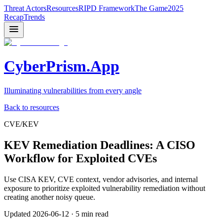
Threat Actors
Resources
RIPD Framework
The Game
2025
Recap
Trends
CyberPrism.App
Illuminating vulnerabilities from every angle
Back to resources
CVE/KEV
KEV Remediation Deadlines: A CISO
Workflow for Exploited CVEs
Use CISA KEV, CVE context, vendor advisories, and internal
exposure to prioritize exploited vulnerability remediation without
creating another noisy queue.
Updated
2026-06-12
·
5 min read