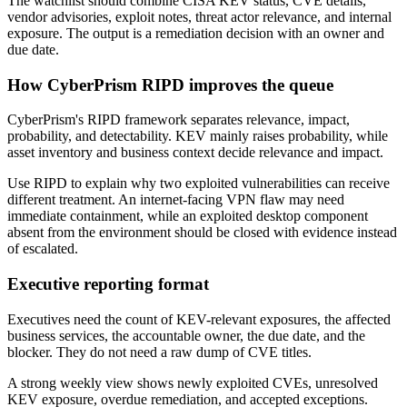
The watchlist should combine CISA KEV status, CVE details,
vendor advisories, exploit notes, threat actor relevance, and internal
exposure. The output is a remediation decision with an owner and
due date.
How CyberPrism RIPD improves the queue
CyberPrism's RIPD framework separates relevance, impact,
probability, and detectability. KEV mainly raises probability, while
asset inventory and business context decide relevance and impact.
Use RIPD to explain why two exploited vulnerabilities can receive
different treatment. An internet-facing VPN flaw may need
immediate containment, while an exploited desktop component
absent from the environment should be closed with evidence instead
of escalated.
Executive reporting format
Executives need the count of KEV-relevant exposures, the affected
business services, the accountable owner, the due date, and the
blocker. They do not need a raw dump of CVE titles.
A strong weekly view shows newly exploited CVEs, unresolved
KEV exposure, overdue remediation, and accepted exceptions.