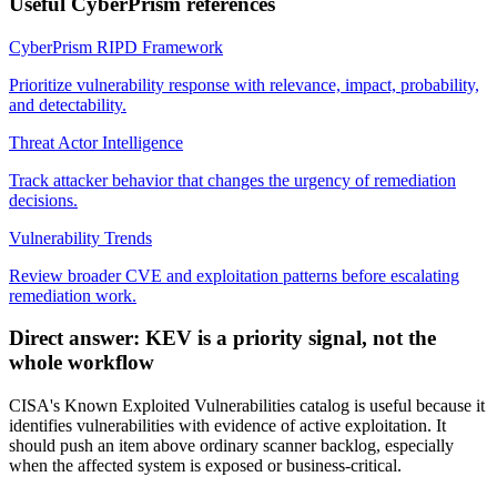
Useful CyberPrism references
CyberPrism RIPD Framework
Prioritize vulnerability response with relevance, impact, probability,
and detectability.
Threat Actor Intelligence
Track attacker behavior that changes the urgency of remediation
decisions.
Vulnerability Trends
Review broader CVE and exploitation patterns before escalating
remediation work.
Direct answer: KEV is a priority signal, not the
whole workflow
CISA's Known Exploited Vulnerabilities catalog is useful because it
identifies vulnerabilities with evidence of active exploitation. It
should push an item above ordinary scanner backlog, especially
when the affected system is exposed or business-critical.